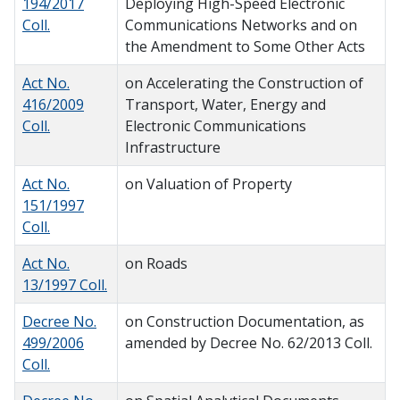
194/2017
Deploying High-Speed Electronic
Coll.
Communications Networks and on
the Amendment to Some Other Acts
Act No.
on Accelerating the Construction of
416/2009
Transport, Water, Energy and
Coll.
Electronic Communications
Infrastructure
Act No.
on Valuation of Property
151/1997
Coll.
Act No.
on Roads
13/1997 Coll.
Decree No.
on Construction Documentation, as
499/2006
amended by Decree No. 62/2013 Coll.
Coll.