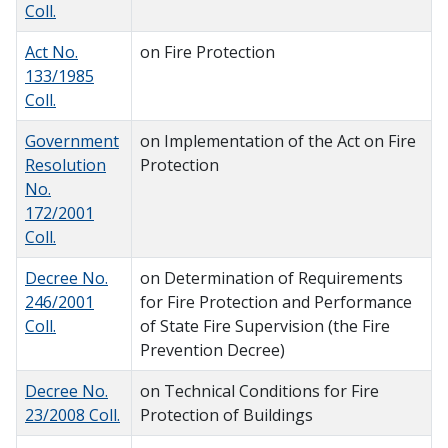
Coll.
Act No.
on Fire Protection
133/1985
Coll.
Government
on Implementation of the Act on Fire
Resolution
Protection
No.
172/2001
Coll.
Decree No.
on Determination of Requirements
246/2001
for Fire Protection and Performance
Coll.
of State Fire Supervision (the Fire
Prevention Decree)
Decree No.
on Technical Conditions for Fire
23/2008 Coll.
Protection of Buildings