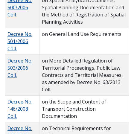
Decree No.
on Spatial Analytical Documents,
500/2006
Spatial Planning Documentation and
Coll.
the Method of Registration of Spatial
Planning Activities
Decree No.
on General Land Use Requirements
501/2006
Coll.
Decree No.
on More Detailed Regulation of
503/2006
Territorial Proceedings, Public Law
Coll.
Contracts and Territorial Measures,
as amended by Decree No. 63/2013
Coll.
Decree No.
on the Scope and Content of
146/2008
Transport Construction
Coll.
Documentation
Decree No.
on Technical Requirements for