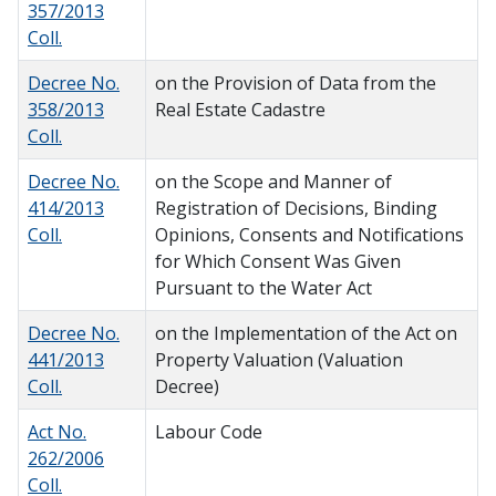
357/2013
Coll.
Decree No.
on the Provision of Data from the
358/2013
Real Estate Cadastre
Coll.
Decree No.
on the Scope and Manner of
414/2013
Registration of Decisions, Binding
Coll.
Opinions, Consents and Notifications
for Which Consent Was Given
Pursuant to the Water Act
Decree No.
on the Implementation of the Act on
441/2013
Property Valuation (Valuation
Coll.
Decree)
Act No.
Labour Code
262/2006
Coll.