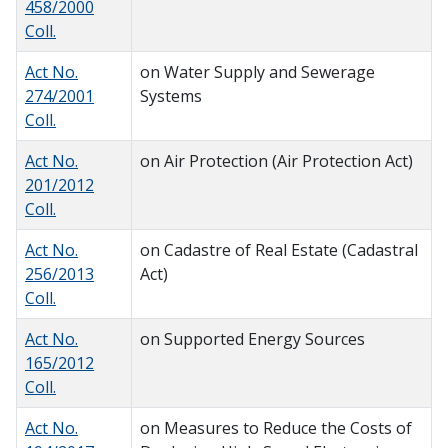
458/2000
Coll.
Act No.
on Water Supply and Sewerage
274/2001
Systems
Coll.
Act No.
on Air Protection (Air Protection Act)
201/2012
Coll.
Act No.
on Cadastre of Real Estate (Cadastral
256/2013
Act)
Coll.
Act No.
on Supported Energy Sources
165/2012
Coll.
Act No.
on Measures to Reduce the Costs of