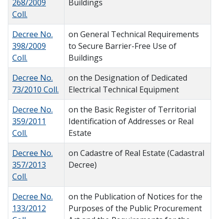
268/2009
Buildings
Coll.
Decree No.
on General Technical Requirements
398/2009
to Secure Barrier-Free Use of
Coll.
Buildings
Decree No.
on the Designation of Dedicated
73/2010 Coll.
Electrical Technical Equipment
Decree No.
on the Basic Register of Territorial
359/2011
Identification of Addresses or Real
Coll.
Estate
Decree No.
on Cadastre of Real Estate (Cadastral
357/2013
Decree)
Coll.
Decree No.
on the Publication of Notices for the
133/2012
Purposes of the Public Procurement