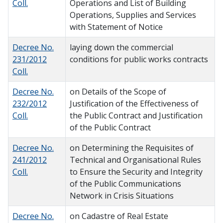
Coll.
Operations and List of Building
Operations, Supplies and Services
with Statement of Notice
Decree No.
laying down the commercial
231/2012
conditions for public works contracts
Coll.
Decree No.
on Details of the Scope of
232/2012
Justification of the Effectiveness of
Coll.
the Public Contract and Justification
of the Public Contract
Decree No.
on Determining the Requisites of
241/2012
Technical and Organisational Rules
Coll.
to Ensure the Security and Integrity
of the Public Communications
Network in Crisis Situations
Decree No.
on Cadastre of Real Estate