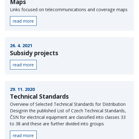
Maps
Links focused on telecommunications and coverage maps
read more
26. 4. 2021
Subsidy projects
read more
29. 11. 2020
Technical Standards
Overview of Selected Technical Standards for Distribution
DesignIn the published List of Czech Technical Standards,
ČSN for electrical equipment are classified into classes 33
to 38 and these are further divided into groups
read more