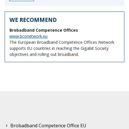
WE RECOMMEND
Brobadband Competence Offices
www.bconetwork.eu
The European Broadband Competence Offices Network
supports EU countries in reaching the Gigabit Society
objectives and rolling out broadband.
Brobadband Competence Office EU