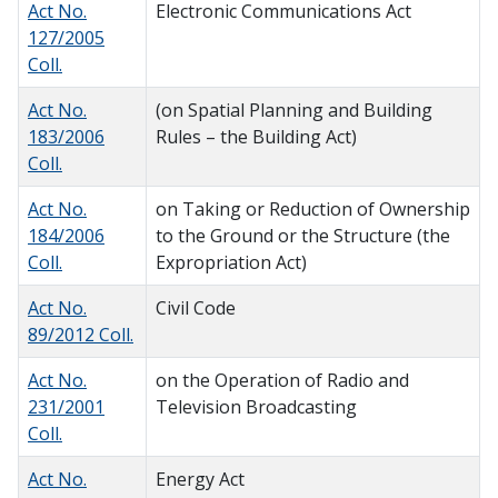
Act No.
Electronic Communications Act
127/2005
Coll.
Act No.
(on Spatial Planning and Building
183/2006
Rules – the Building Act)
Coll.
Act No.
on Taking or Reduction of Ownership
184/2006
to the Ground or the Structure (the
Coll.
Expropriation Act)
Act No.
Civil Code
89/2012 Coll.
Act No.
on the Operation of Radio and
231/2001
Television Broadcasting
Coll.
Act No.
Energy Act