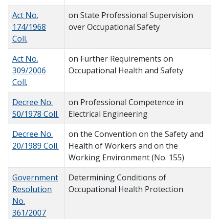
Act No.
on State Professional Supervision
174/1968
over Occupational Safety
Coll.
Act No.
on Further Requirements on
309/2006
Occupational Health and Safety
Coll.
Decree No.
on Professional Competence in
50/1978 Coll.
Electrical Engineering
Decree No.
on the Convention on the Safety and
20/1989 Coll.
Health of Workers and on the
Working Environment (No. 155)
Government
Determining Conditions of
Resolution
Occupational Health Protection
No.
361/2007