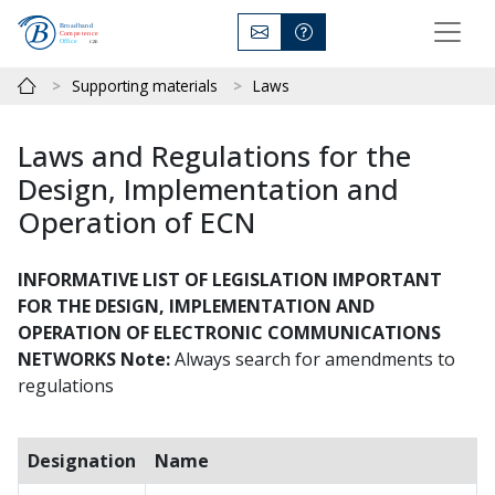
Supporting materials
Laws
Laws and Regulations for the
Design, Implementation and
Operation of ECN
INFORMATIVE LIST OF LEGISLATION IMPORTANT
FOR THE DESIGN, IMPLEMENTATION AND
OPERATION OF ELECTRONIC COMMUNICATIONS
NETWORKS
Note:
Always search for amendments to
regulations
Designation
Name