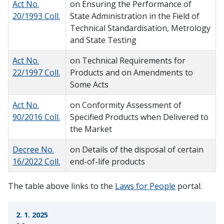
Act No.
on Ensuring the Performance of
20/1993 Coll.
State Administration in the Field of
Technical Standardisation, Metrology
and State Testing
Act No.
on Technical Requirements for
22/1997 Coll.
Products and on Amendments to
Some Acts
Act No.
on Conformity Assessment of
90/2016 Coll.
Specified Products when Delivered to
the Market
Decree No.
on Details of the disposal of certain
16/2022 Coll.
end-of-life products
The table above links to the
Laws for People
portal.
2. 1. 2025