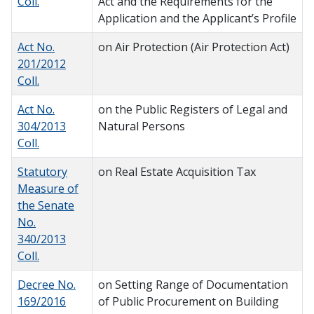
Coll.
Act and the Requirements for the
Application and the Applicant’s Profile
Act No.
on Air Protection (Air Protection Act)
201/2012
Coll.
Act No.
on the Public Registers of Legal and
304/2013
Natural Persons
Coll.
Statutory
on Real Estate Acquisition Tax
Measure of
the Senate
No.
340/2013
Coll.
Decree No.
on Setting Range of Documentation
169/2016
of Public Procurement on Building