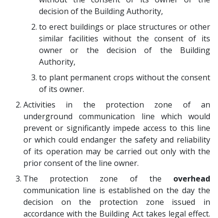
decision of the Building Authority,
to erect buildings or place structures or other
similar facilities without the consent of its
owner or the decision of the Building
Authority,
to plant permanent crops without the consent
of its owner.
Activities in the protection zone of an
underground communication line which would
prevent or significantly impede access to this line
or which could endanger the safety and reliability
of its operation may be carried out only with the
prior consent of the line owner.
The protection zone of the
overhead
communication line is established on the day the
decision on the protection zone issued in
accordance with the Building Act takes legal effect.