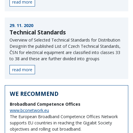
read more
29. 11. 2020
Technical Standards
Overview of Selected Technical Standards for Distribution
DesignIn the published List of Czech Technical Standards,
ČSN for electrical equipment are classified into classes 33
to 38 and these are further divided into groups
read more
WE RECOMMEND
Brobadband Competence Offices
www.bconetwork.eu
The European Broadband Competence Offices Network
supports EU countries in reaching the Gigabit Society
objectives and rolling out broadband.