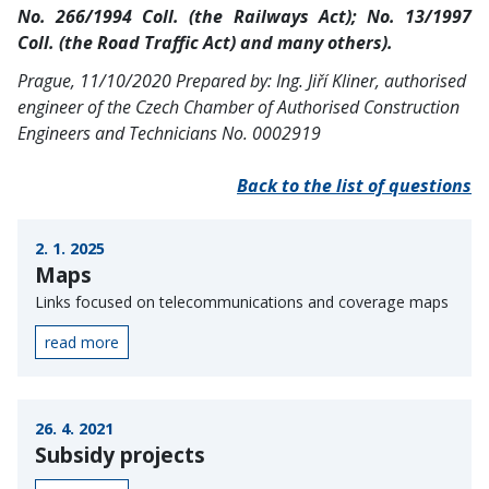
No. 266/1994 Coll. (the Railways Act); No. 13/1997
Coll. (the Road Traffic Act) and many others).
Prague, 11/10/2020
Prepared by: Ing. Jiří Kliner, authorised
engineer of the Czech Chamber of Authorised Construction
Engineers and Technicians No. 0002919
Back to the list of questions
2. 1. 2025
Maps
Links focused on telecommunications and coverage maps
read more
26. 4. 2021
Subsidy projects