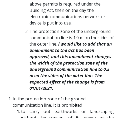
above permits is required under the
Building Act, then on the day the
electronic communications network or
device is put into use.
The protection zone of the underground
communication line is 1.0 m on the sides of
the outer line.
I would like to add that an
amendment to the act has been
approved, and this amendment changes
the width of the protection zone of the
underground communication line to 0.5
m on the sides of the outer line. The
expected effect of the change is from
01/01/2021.
In the protection zone of the ground
communication line, It is prohibited
to carry out earthworks or landscaping
without the consent of its owner or the