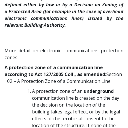
defined either by law or by a Decision on Zoning of
a Protected Area (for example in the case of overhead
electronic communications lines) issued by the
relevant Building Authority.
More detail on electronic communications protection
zones.
A protection zone of a communication line
according to Act 127/2005 Coll., as amended:
Section
102 – A Protection Zone of a Communication Line
A protection zone of an
underground
communication line is created on the day
the decision on the location of the
building takes legal effect, or by the legal
effects of the territorial consent to the
location of the structure. If none of the