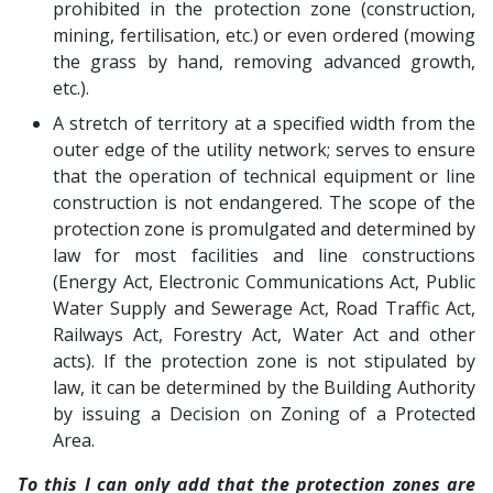
prohibited in the protection zone (construction,
mining, fertilisation, etc.) or even ordered (mowing
the grass by hand, removing advanced growth,
etc.).
A stretch of territory at a specified width from the
outer edge of the utility network; serves to ensure
that the operation of technical equipment or line
construction is not endangered. The scope of the
protection zone is promulgated and determined by
law for most facilities and line constructions
(Energy Act, Electronic Communications Act, Public
Water Supply and Sewerage Act, Road Traffic Act,
Railways Act, Forestry Act, Water Act and other
acts). If the protection zone is not stipulated by
law, it can be determined by the Building Authority
by issuing a Decision on Zoning of a Protected
Area.
To this I can only add that the protection zones are