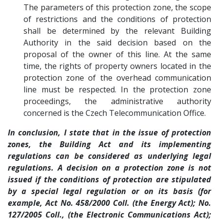
The parameters of this protection zone, the scope
of restrictions and the conditions of protection
shall be determined by the relevant Building
Authority in the said decision based on the
proposal of the owner of this line. At the same
time, the rights of property owners located in the
protection zone of the overhead communication
line must be respected. In the protection zone
proceedings, the administrative authority
concerned is the Czech Telecommunication Office.
In conclusion, I state that in the issue of protection
zones, the Building Act and its implementing
regulations can be considered as underlying legal
regulations. A decision on a protection zone is not
issued if the conditions of protection are stipulated
by a special legal regulation or on its basis (for
example, Act No. 458/2000 Coll. (the Energy Act); No.
127/2005 Coll., (the Electronic Communications Act);