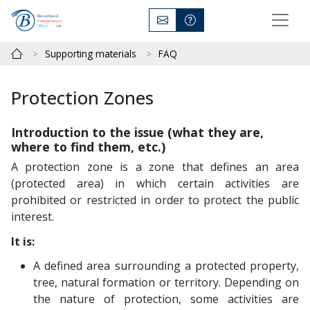
Supporting materials
FAQ
Protection Zones
Introduction to the issue (what they are,
where to find them, etc.)
A protection zone is a zone that defines an area
(protected area) in which certain activities are
prohibited or restricted in order to protect the public
interest.
It is:
A defined area surrounding a protected property,
tree, natural formation or territory. Depending on
the nature of protection, some activities are