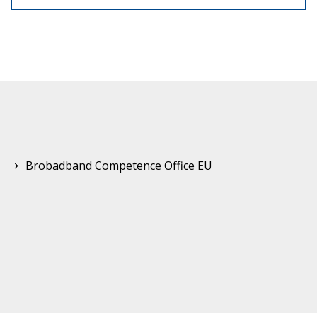
Brobadband Competence Office EU